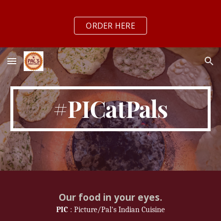
Skip to main content
Skip to navigation
ORDER HERE
#PICatPals
Our food in your eyes.
PIC
: Picture/Pal's Indian Cuisine