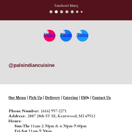
Tandoori Murg
@palsindiancuisine
Our Menu
|
Pick Up
|
Delivery
|
Catering
|
FA
Qs |
Contact Us
Phone Number:
(616) 957-2271
Address:
2887 28th ST SE, Kentwood, MI 49512
Hours:
Sun-Thr
11am-2:30pm & 4:30pm-9:00pm
Fri-Sat
11am-9:30pm