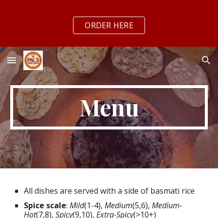
Skip to main content
Skip to navigation
ORDER HERE
Menu
All dishes are served with a side of basmati rice
Spice scale
:
Mild
(1-4),
Medium
(5,6),
Medium-
Hot
(7,8),
Spicy
(9,10),
Extra-Spicy
(>10+)