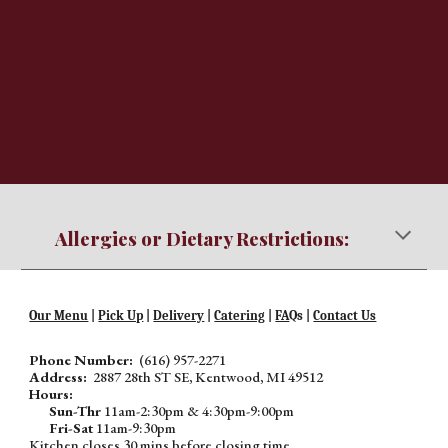
Allergies or Dietary Restrictions:
Our Menu
|
Pick Up
|
Delivery
|
Catering
|
FA
Qs |
Contact Us
Phone Number:
(616) 957-2271
Address:
2887 28th ST SE, Kentwood, MI 49512
Hours:
Sun-Thr
11am-2:30pm & 4:30pm-9:00pm
Fri-Sat
11am-9:30pm
Kitchen closes 30 mins before closing time.