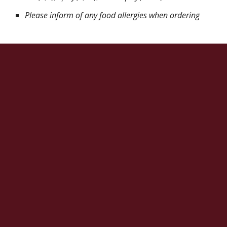
Please inform of any food allergies when ordering